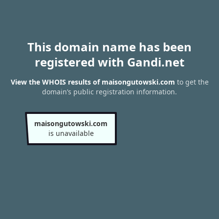
This domain name has been
registered with Gandi.net
View the WHOIS results of maisongutowski.com
to get the
domain’s public registration information.
maisongutowski.com
is unavailable