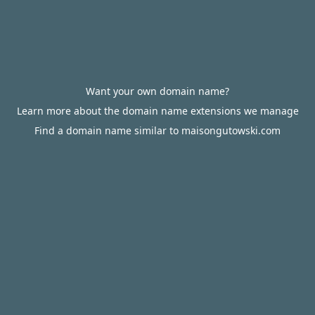
Want your own domain name?
Learn more about the domain name extensions we manage
Find a domain name similar to maisongutowski.com